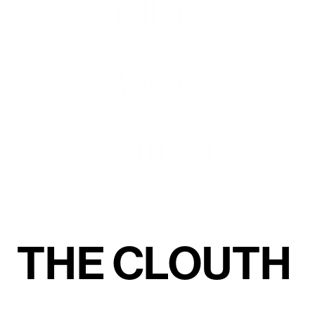
Gallery
About
(6)
Contact
(7)
THE CLOUTH