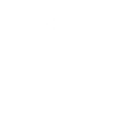
Hotel
(1)
Coworking
(2)
Events
(3)
Location
(4)
(5)